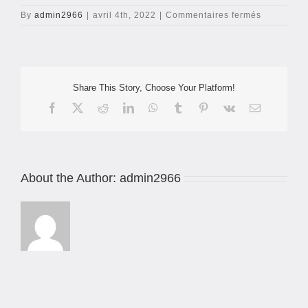
sur
By
admin2966
|
avril 4th, 2022
|
Commentaires fermés
header-
jack-
c5s
Share This Story, Choose Your Platform!
Facebook
X
Reddit
LinkedIn
WhatsApp
Tumblr
Pinterest
Vk
Email
About the Author:
admin2966