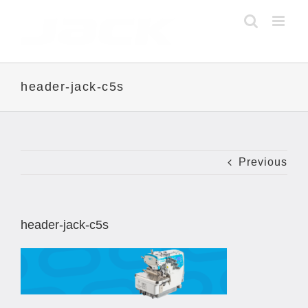
Skip
to
content
header-jack-c5s
Previous
header-jack-c5s