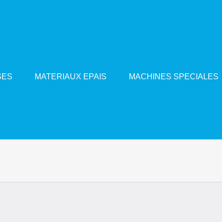
SES
MATERIAUX EPAIS
MACHINES SPECIALES