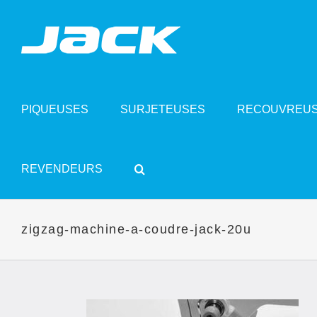
Skip
to
content
PIQUEUSES
SURJETEUSES
RECOUVREU
REVENDEURS
zigzag-machine-a-coudre-jack-20u