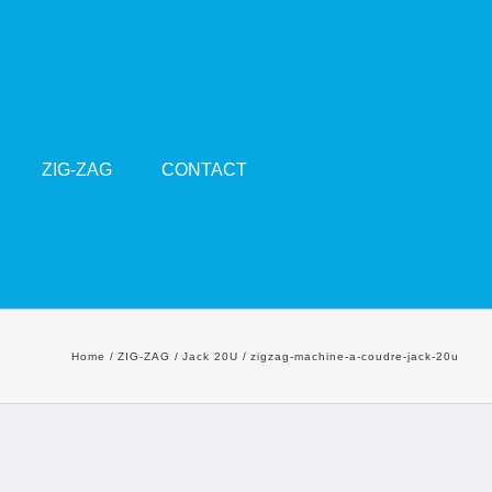
ZIG-ZAG
CONTACT
Home
ZIG-ZAG
Jack 20U
zigzag-machine-a-coudre-jack-20u