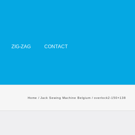
ZIG-ZAG
CONTACT
Home
Jack Sewing Machine Belgium
overlock2-150×138