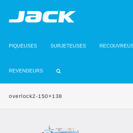
Skip
to
content
PIQUEUSES
SURJETEUSES
RECOUVREU
REVENDEURS
overlock2-150×138