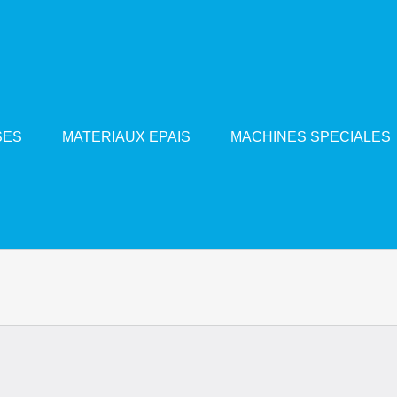
SES
MATERIAUX EPAIS
MACHINES SPECIALES