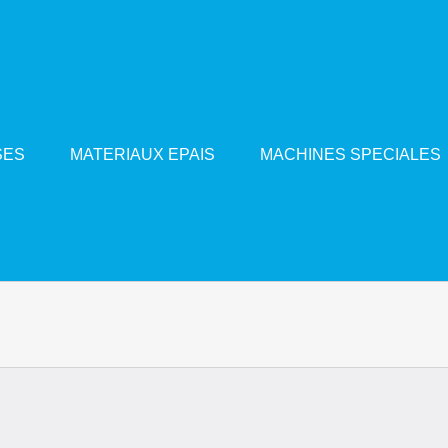
SES
MATERIAUX EPAIS
MACHINES SPECIALES