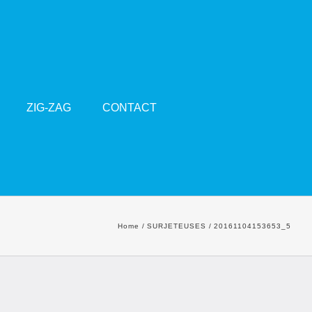
ZIG-ZAG
CONTACT
Home
SURJETEUSES
20161104153653_5