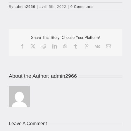
By
admin2966
|
avril 5th, 2022
|
0 Comments
Share This Story, Choose Your Platform!
Facebook
X
Reddit
LinkedIn
WhatsApp
Tumblr
Pinterest
Vk
Email
About the Author:
admin2966
Leave A Comment