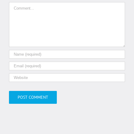
Comment