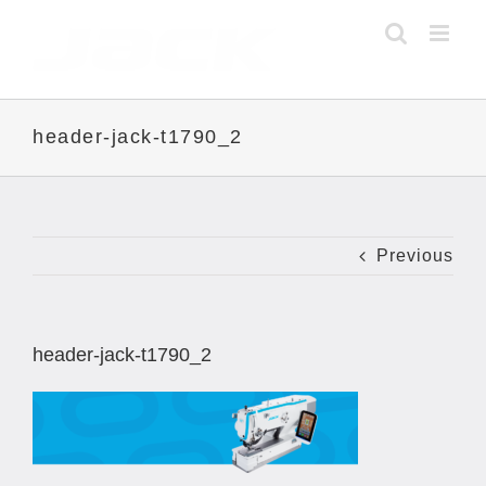
Skip
to
content
header-jack-t1790_2
Previous
header-jack-t1790_2