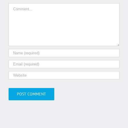
Comment