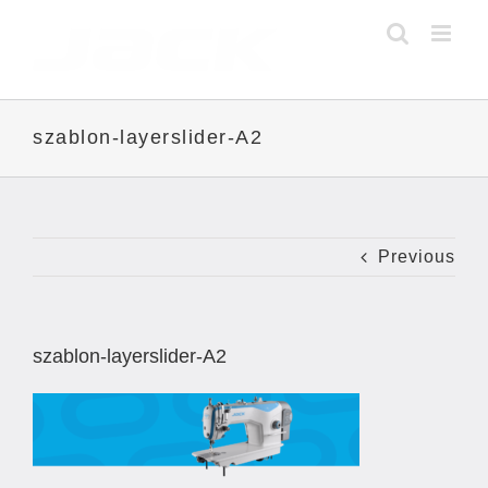
Skip
to
content
szablon-layerslider-A2
Previous
szablon-layerslider-A2