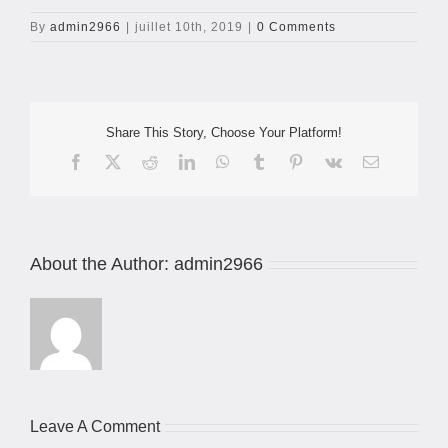
By
admin2966
|
juillet 10th, 2019
|
0 Comments
Share This Story, Choose Your Platform!
Facebook
X
Reddit
LinkedIn
WhatsApp
Tumblr
Pinterest
Vk
Email
About the Author:
admin2966
Leave A Comment