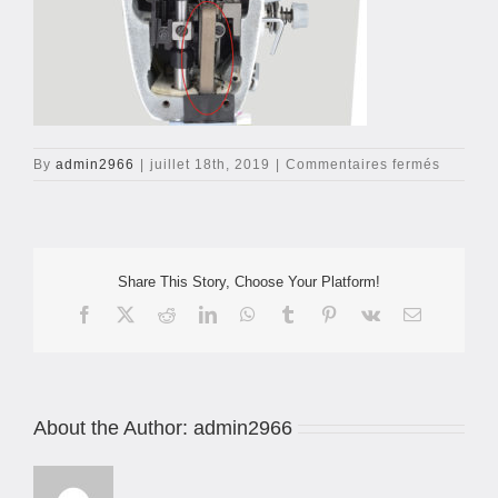
sur
By
admin2966
|
juillet 18th, 2019
|
Commentaires fermés
jack-
a6f-
1
Share This Story, Choose Your Platform!
Facebook
X
Reddit
LinkedIn
WhatsApp
Tumblr
Pinterest
Vk
Email
About the Author:
admin2966