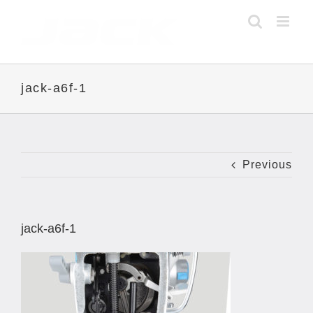
Skip
to
content
jack-a6f-1
Previous
jack-a6f-1