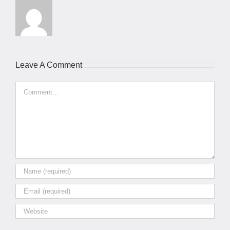
Leave A Comment
Comment