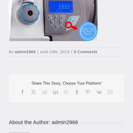
By
admin2966
|
août 29th, 2019
|
0 Comments
Share This Story, Choose Your Platform!
Facebook
X
Reddit
LinkedIn
WhatsApp
Tumblr
Pinterest
Vk
Email
About the Author:
admin2966