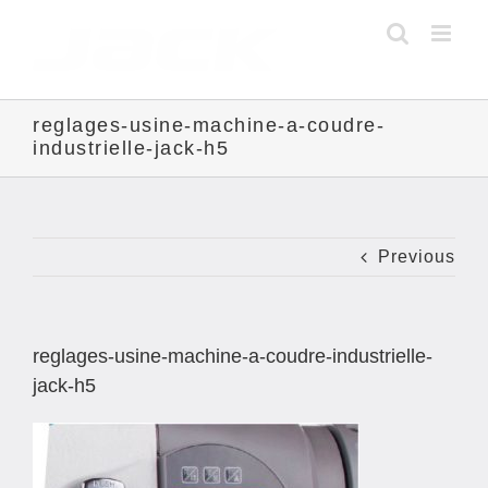
Skip
to
content
reglages-usine-machine-a-coudre-
industrielle-jack-h5
Previous
reglages-usine-machine-a-coudre-industrielle-
jack-h5