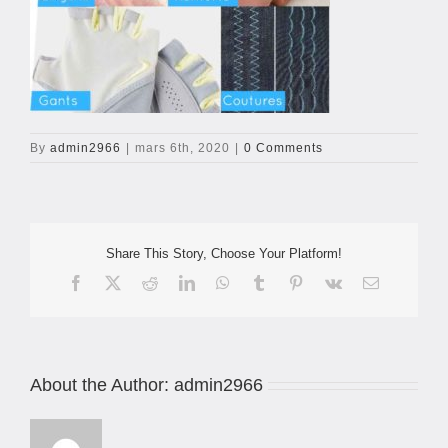
By
admin2966
|
mars 6th, 2020
|
0 Comments
Share This Story, Choose Your Platform!
Facebook
X
Reddit
LinkedIn
WhatsApp
Tumblr
Pinterest
Vk
Email
About the Author:
admin2966