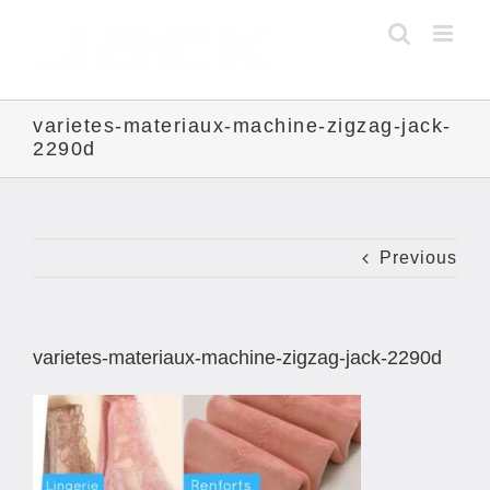
Skip
to
content
varietes-materiaux-machine-zigzag-jack-
2290d
Previous
varietes-materiaux-machine-zigzag-jack-2290d