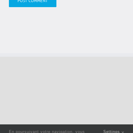
En poursuivant votre navigation, vous
Settings