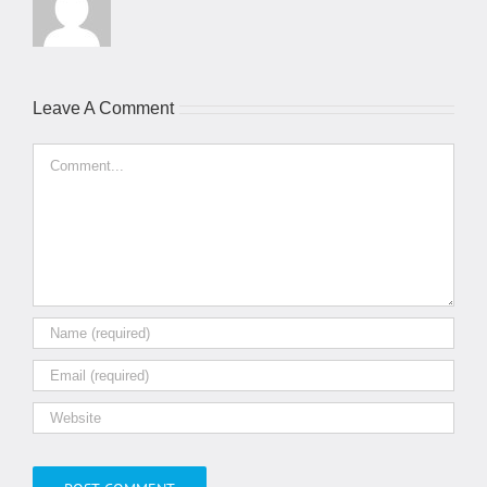
Leave A Comment
Comment